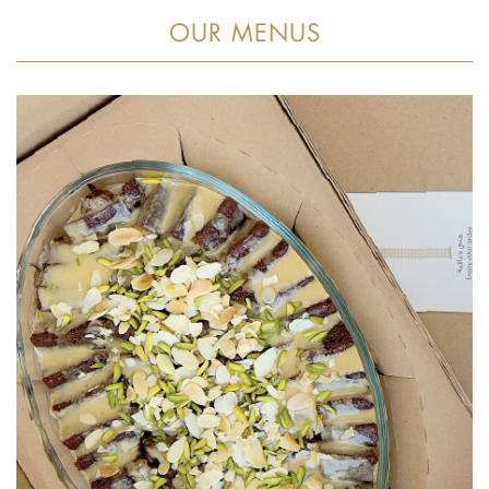
OUR MENUS