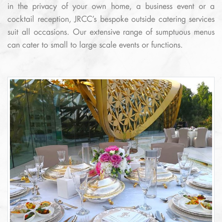
in the privacy of your own home, a business event or a
cocktail reception, JRCC’s bespoke outside catering services
suit all occasions. Our extensive range of sumptuous menus
can cater to small to large scale events or functions.