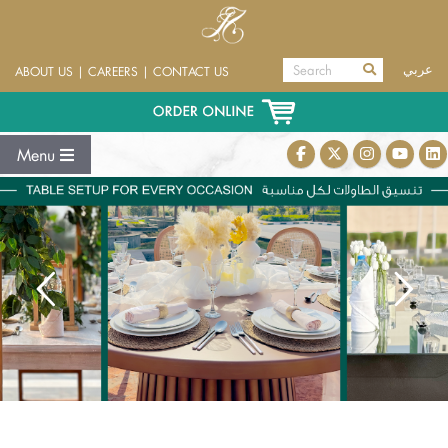
عربي
ABOUT US
|
CAREERS
|
CONTACT US
Menu