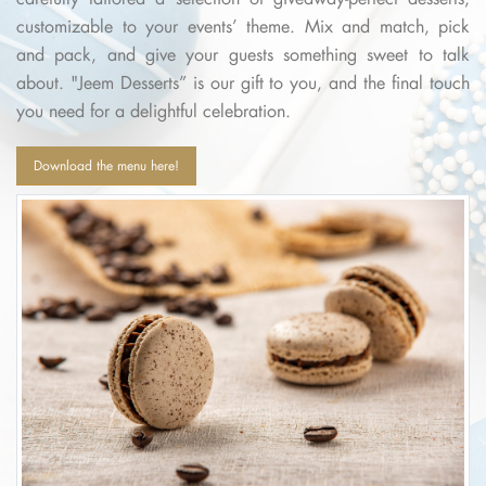
customizable to your events’ theme. Mix and match, pick
and pack, and give your guests something sweet to talk
about. "Jeem Desserts” is our gift to you, and the final touch
you need for a delightful celebration.
Download the menu here!