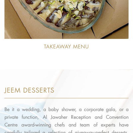
TAKEAWAY MENU
JEEM DESSERTS
Be it a wedding, a baby shower, a corporate gala, or a
private function, Al Jawaher Reception and Convention
Centre award-winning chefs and team of experts have
carefully tailored a selection of giveaway-perfect desserts,