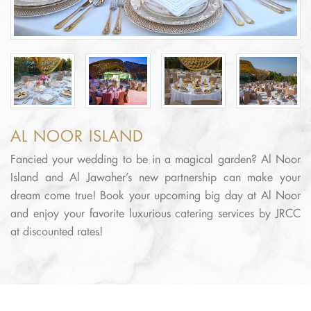
AL NOOR ISLAND
Fancied your wedding to be in a magical garden? Al Noor
Island and Al Jawaher’s new partnership can make your
dream come true! Book your upcoming big day at Al Noor
and enjoy your favorite luxurious catering services by JRCC
at discounted rates!