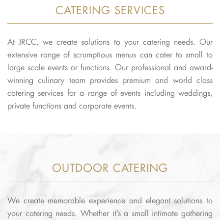
CATERING SERVICES
At JRCC, we create solutions to your catering needs. Our
extensive range of scrumptious menus can cater to small to
large scale events or functions. Our professional and award-
winning culinary team provides premium and world class
catering services for a range of events including weddings,
private functions and corporate events.
OUTDOOR CATERING
We create memorable experience and elegant solutions to
your catering needs. Whether it’s a small intimate gathering