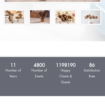
13
5,538
1,382,527
99%
Number of
Number of
Happy Clients
Satisfaction
Years
Events
& Guests
Rate